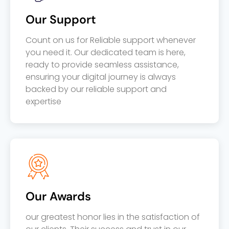
Our Support
Count on us for Reliable support whenever
you need it. Our dedicated team is here,
ready to provide seamless assistance,
ensuring your digital journey is always
backed by our reliable support and
expertise
Our Awards
our greatest honor lies in the satisfaction of