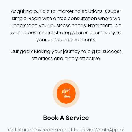
Acquiring our digital marketing solutions is super
simple. Begin with a free consultation where we
understand your business needs. From there, we
craft a best digital strategy, tailored precisely to
your unique requirements.
Our goal? Making your journey to digital success
effortless and highly effective.
Book A Service
Get started by reaching out to us via WhatsApp or