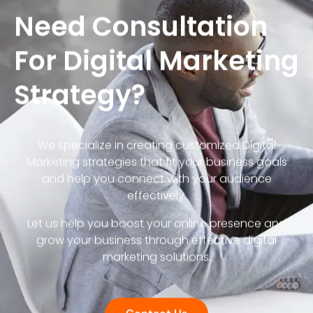
Need Consultation
For Digital Marketing
Strategy?
We specialize in creating customized Digital
Marketing strategies that fit your business goals
and help you connect with your audience
effectively.
Let us help you boost your online presence and
grow your business through effective digital
marketing solutions.