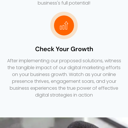
business's full potential!
Check Your Growth
After implementing our proposed solutions, witness
the tangible impact of our digital marketing efforts
on your business growth. Watch as your online
presence thrives, engagement soars, and your
business experiences the true power of effective
digital strategies in action