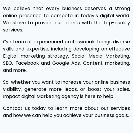
We believe that every business deserves a strong
online presence to compete in today’s digital world.
We strive to provide our clients with the top-quality
services.
Our team of experienced professionals brings diverse
skills and expertise, including developing an effective
Digital marketing strategy, Social Media Marketing,
SEO, Facebook and Google Ads, Content marketing,
and more.
So, whether you want to increase your online business
visibility, generate more leads, or boost your sales,
Impact digital Marketing agency is here to help.
Contact us today to learn more about our services
and how we can help you achieve your business goals.