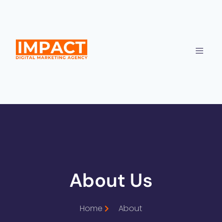
About Us
Home
About