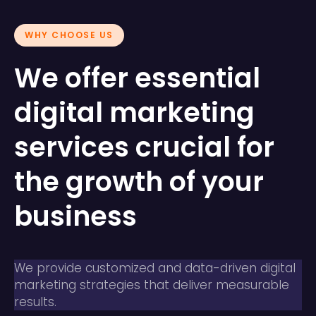
WHY CHOOSE US
We offer essential
digital marketing
services crucial for
the growth of your
business
We provide customized and data-driven digital
marketing strategies that deliver measurable
results.