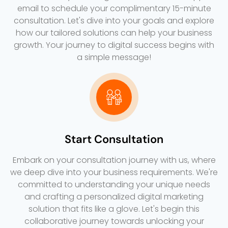
email to schedule your complimentary 15-minute
consultation. Let's dive into your goals and explore
how our tailored solutions can help your business
growth. Your journey to digital success begins with
a simple message!
Start Consultation
Embark on your consultation journey with us, where
we deep dive into your business requirements. We're
committed to understanding your unique needs
and crafting a personalized digital marketing
solution that fits like a glove. Let's begin this
collaborative journey towards unlocking your