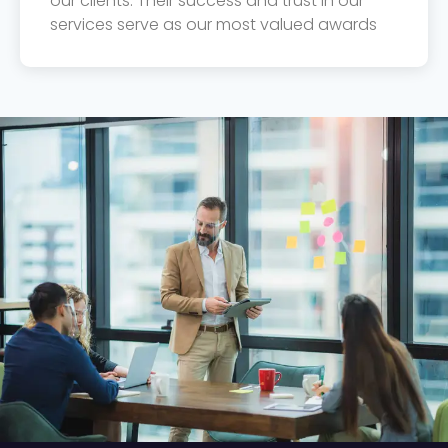
our clients. Their success and trust in our
services serve as our most valued awards