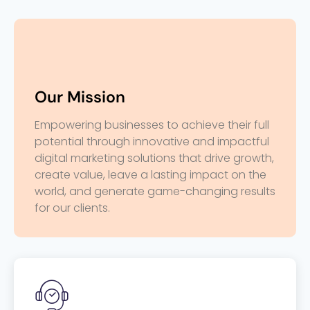
Our Mission
Empowering businesses to achieve their full
potential through innovative and impactful
digital marketing solutions that drive growth,
create value, leave a lasting impact on the
world, and generate game-changing results
for our clients.