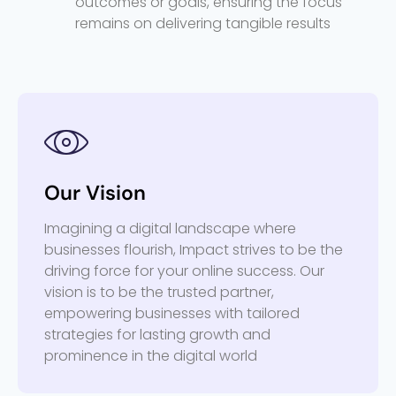
outcomes or goals, ensuring the focus
remains on delivering tangible results
Our Vision
Imagining a digital landscape where
businesses flourish, Impact strives to be the
driving force for your online success. Our
vision is to be the trusted partner,
empowering businesses with tailored
strategies for lasting growth and
prominence in the digital world