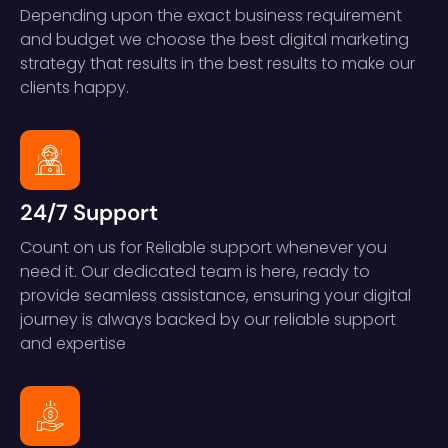
Depending upon the exact business requirement
and budget we choose the best digital marketing
strategy that results in the best results to make our
clients happy.
24/7 Support
Count on us for Reliable support whenever you
need it. Our dedicated team is here, ready to
provide seamless assistance, ensuring your digital
journey is always backed by our reliable support
and expertise