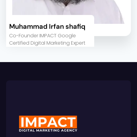
Muhammad Irfan shafiq
Co-Founder IMPACT Google
Certified Digital Marketing Expert