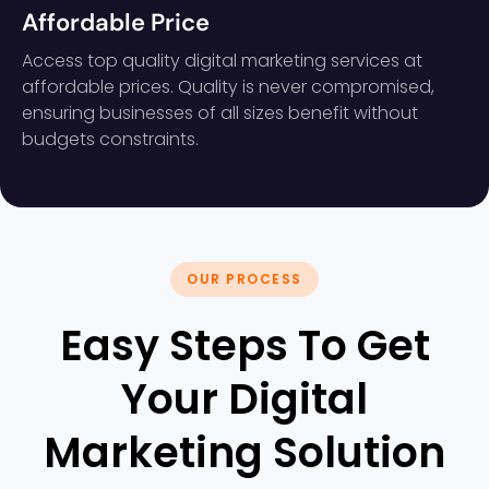
Affordable Price
Access top quality digital marketing services at
affordable prices. Quality is never compromised,
ensuring businesses of all sizes benefit without
budgets constraints.
OUR PROCESS
Easy Steps To Get
Your Digital
Marketing Solution