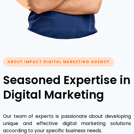
ABOUT IMPACT DIGITAL MARKETING AGENCY
Seasoned Expertise in
Digital Marketing
Our team of experts is passionate about developing
unique and effective digital marketing solutions
according to your specific business needs.