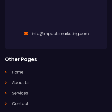
info@impactsmarketing.com
Other Pages
Home
About Us
Services
Contact