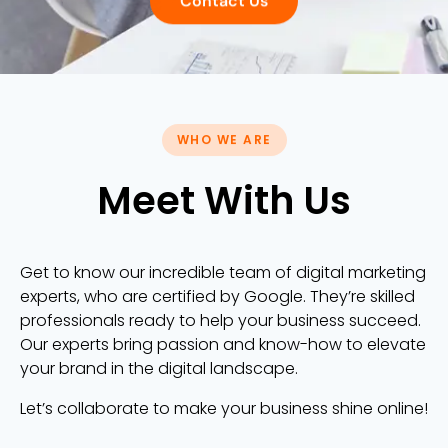
Contact Us
WHO WE ARE
Meet With Us
Get to know our incredible team of digital marketing
experts, who are certified by Google. They’re skilled
professionals ready to help your business succeed.
Our experts bring passion and know-how to elevate
your brand in the digital landscape.
Let’s collaborate to make your business shine online!