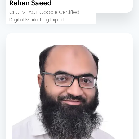
Rehan Saeed
CEO IMPACT Google Certified
Digital Marketing Expert