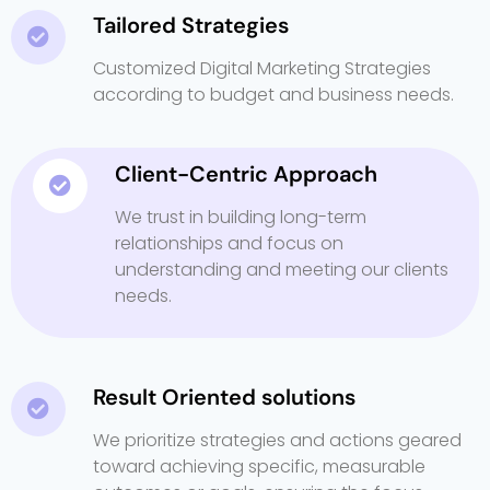
Tailored Strategies
Customized Digital Marketing Strategies
according to budget and business needs.
Client-Centric Approach
We trust in building long-term
relationships and focus on
understanding and meeting our clients
needs.
Result Oriented solutions
We prioritize strategies and actions geared
toward achieving specific, measurable