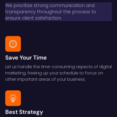
We prioritize strong communication and
transparency throughout the process to
ensure client satisfaction.
Save Your Time
Let us handle the time-consuming aspects of digital
marketing, freeing up your schedule to focus on
other important areas of your business.
Best Strategy